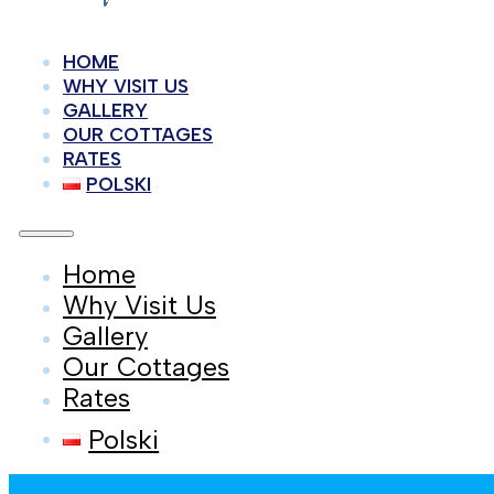
HOME
WHY VISIT US
GALLERY
OUR COTTAGES
RATES
POLSKI
Home
Why Visit Us
Gallery
Our Cottages
Rates
Polski