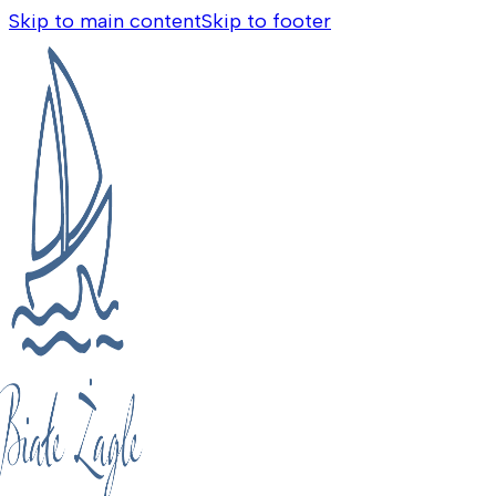
Skip to main content
Skip to footer