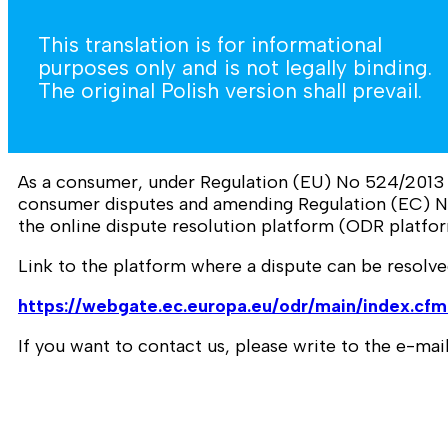
This translation is for informational
purposes only and is not legally binding.
The original Polish version shall prevail.
As a consumer, under Regulation (EU) No 524/2013 o
consumer disputes and amending Regulation (EC) N
the online dispute resolution platform (ODR platfor
Link to the platform where a dispute can be resolve
https://webgate.ec.europa.eu/odr/main/index.c
If you want to contact us, please write to the e-m