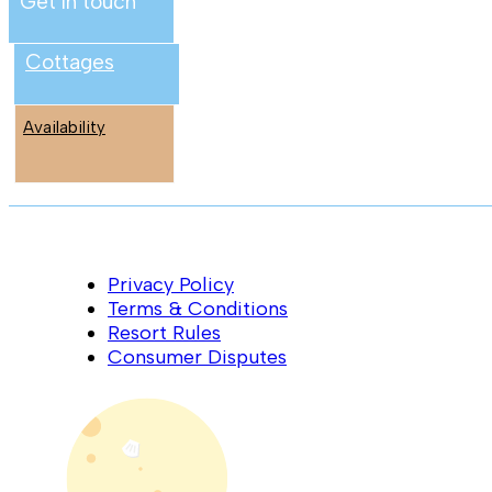
Get in touch
Cottages
Availability
Privacy Policy
Terms & Conditions
Resort Rules
Consumer Disputes