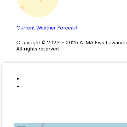
Current Weather Forecast
Copyright © 2023 – 2025 ATMA Ewa Lewando
All rights reserved.