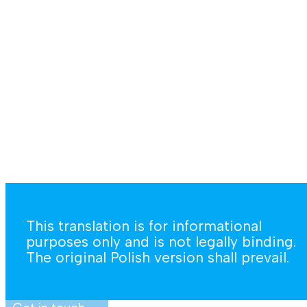
This translation is for informational
purposes only and is not legally binding.
The original Polish version shall prevail.